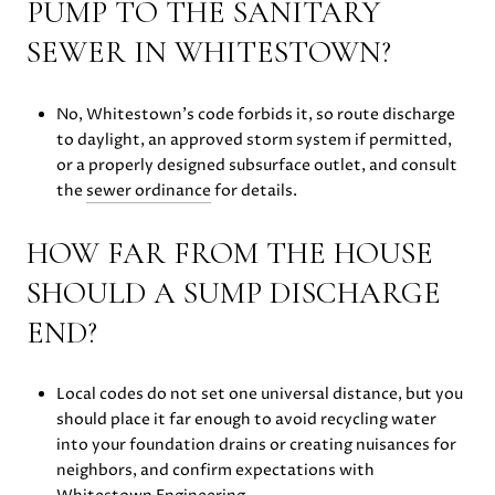
PUMP TO THE SANITARY
SEWER IN WHITESTOWN?
No, Whitestown’s code forbids it, so route discharge
to daylight, an approved storm system if permitted,
or a properly designed subsurface outlet, and consult
the
sewer ordinance
for details.
HOW FAR FROM THE HOUSE
SHOULD A SUMP DISCHARGE
END?
Local codes do not set one universal distance, but you
should place it far enough to avoid recycling water
into your foundation drains or creating nuisances for
neighbors, and confirm expectations with