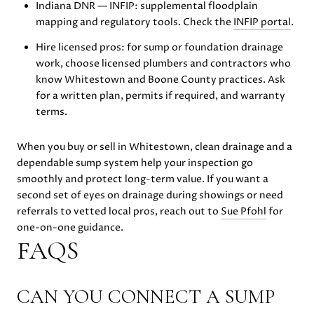
Indiana DNR — INFIP: supplemental floodplain
mapping and regulatory tools. Check the
INFIP portal
.
Hire licensed pros: for sump or foundation drainage
work, choose licensed plumbers and contractors who
know Whitestown and Boone County practices. Ask
for a written plan, permits if required, and warranty
terms.
When you buy or sell in Whitestown, clean drainage and a
dependable sump system help your inspection go
smoothly and protect long-term value. If you want a
second set of eyes on drainage during showings or need
referrals to vetted local pros, reach out to
Sue Pfohl
for
one-on-one guidance.
FAQS
CAN YOU CONNECT A SUMP