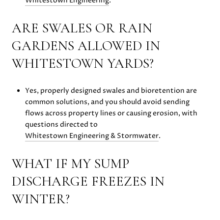
Whitestown Engineering
.
ARE SWALES OR RAIN
GARDENS ALLOWED IN
WHITESTOWN YARDS?
Yes, properly designed swales and bioretention are
common solutions, and you should avoid sending
flows across property lines or causing erosion, with
questions directed to
Whitestown Engineering & Stormwater
.
WHAT IF MY SUMP
DISCHARGE FREEZES IN
WINTER?