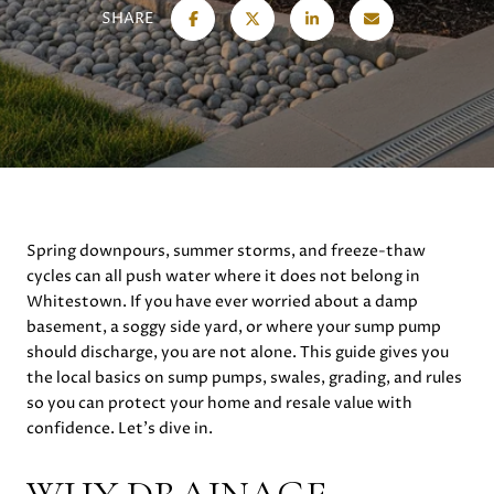
SHARE
Spring downpours, summer storms, and freeze-thaw
cycles can all push water where it does not belong in
Whitestown. If you have ever worried about a damp
basement, a soggy side yard, or where your sump pump
should discharge, you are not alone. This guide gives you
the local basics on sump pumps, swales, grading, and rules
so you can protect your home and resale value with
confidence. Let’s dive in.