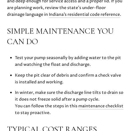
and deep enough for service access and a proper lid. If you
are planning work, review the state’s under-floor
drainage language in
Indiana’s residential code reference
.
SIMPLE MAINTENANCE YOU
CAN DO
Test your pump seasonally by adding water to the pit
and watching the float and discharge.
Keep the pit clear of debris and confirm a check valve
is installed and working.
In winter, make sure the discharge line tilts to drain so
it does not freeze solid after a pump cycle.
You can follow the steps in this
maintenance checklist
to stay proactive.
TYPICAL COST RANGES