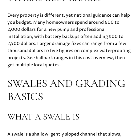
Every property is different, yet national guidance can help
you budget. Many homeowners spend around 600 to
2,000 dollars for a new pump and professional
installation, with battery backups often adding 900 to
2,500 dollars. Larger drainage fixes can range from a few
thousand dollars to five figures on complex waterproofing
projects. See ballpark ranges in this
cost overview
, then
get multiple local quotes.
SWALES AND GRADING
BASICS
WHAT A SWALE IS
A swale is a shallow, gently sloped channel that slows,