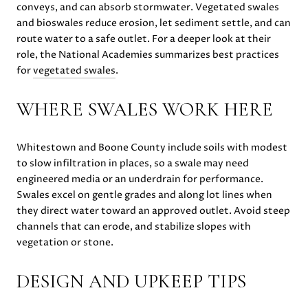
conveys, and can absorb stormwater. Vegetated swales
and bioswales reduce erosion, let sediment settle, and can
route water to a safe outlet. For a deeper look at their
role, the National Academies summarizes best practices
for
vegetated swales
.
WHERE SWALES WORK HERE
Whitestown and Boone County include soils with modest
to slow infiltration in places, so a swale may need
engineered media or an underdrain for performance.
Swales excel on gentle grades and along lot lines when
they direct water toward an approved outlet. Avoid steep
channels that can erode, and stabilize slopes with
vegetation or stone.
DESIGN AND UPKEEP TIPS