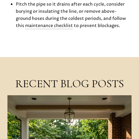
Pitch the pipe so it drains after each cycle, consider
burying or insulating the line, or remove above-
ground hoses during the coldest periods, and follow
this
maintenance checklist
to prevent blockages.
RECENT BLOG POSTS