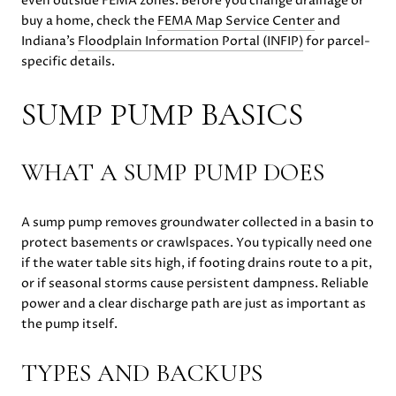
even outside FEMA zones. Before you change drainage or
buy a home, check the
FEMA Map Service Center
and
Indiana’s
Floodplain Information Portal (INFIP)
for parcel-
specific details.
SUMP PUMP BASICS
WHAT A SUMP PUMP DOES
A sump pump removes groundwater collected in a basin to
protect basements or crawlspaces. You typically need one
if the water table sits high, if footing drains route to a pit,
or if seasonal storms cause persistent dampness. Reliable
power and a clear discharge path are just as important as
the pump itself.
TYPES AND BACKUPS