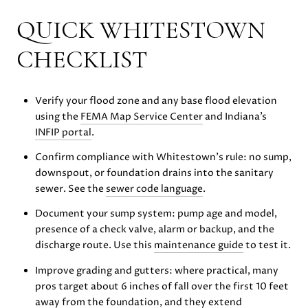
QUICK WHITESTOWN
CHECKLIST
Verify your flood zone and any base flood elevation
using the
FEMA Map Service Center
and Indiana’s
INFIP portal
.
Confirm compliance with Whitestown’s rule: no sump,
downspout, or foundation drains into the sanitary
sewer. See the
sewer code language
.
Document your sump system: pump age and model,
presence of a check valve, alarm or backup, and the
discharge route. Use this
maintenance guide
to test it.
Improve grading and gutters: where practical, many
pros target about 6 inches of fall over the first 10 feet
away from the foundation, and they extend