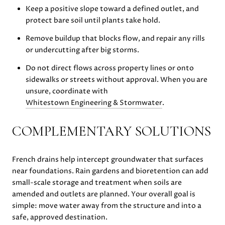
Keep a positive slope toward a defined outlet, and
protect bare soil until plants take hold.
Remove buildup that blocks flow, and repair any rills
or undercutting after big storms.
Do not direct flows across property lines or onto
sidewalks or streets without approval. When you are
unsure, coordinate with
Whitestown Engineering & Stormwater
.
COMPLEMENTARY SOLUTIONS
French drains help intercept groundwater that surfaces
near foundations. Rain gardens and bioretention can add
small-scale storage and treatment when soils are
amended and outlets are planned. Your overall goal is
simple: move water away from the structure and into a
safe, approved destination.