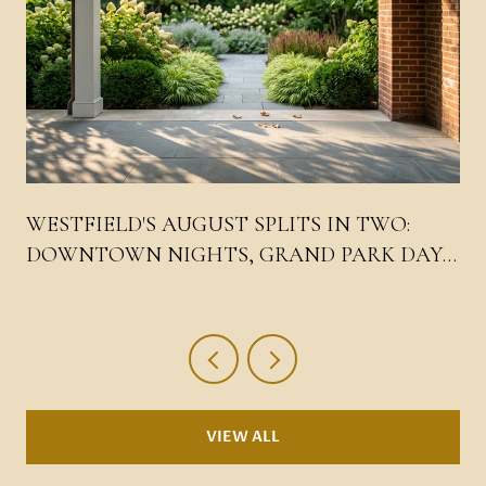
WESTFIELD'S AUGUST SPLITS IN TWO:
DOWNTOWN NIGHTS, GRAND PARK DAYS,
AND THE LIV WEEKEND IN THE MIDDLE
VIEW ALL