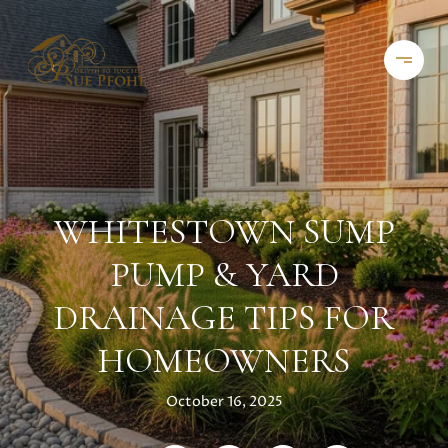
WHITESTOWN SUMP
PUMP & YARD
DRAINAGE TIPS FOR
HOMEOWNERS
October 16, 2025