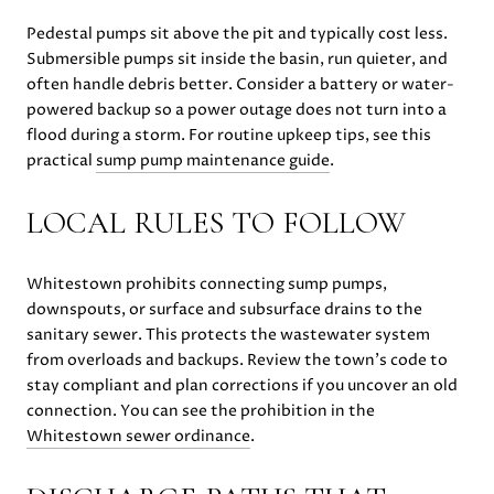
Pedestal pumps sit above the pit and typically cost less.
Submersible pumps sit inside the basin, run quieter, and
often handle debris better. Consider a battery or water-
powered backup so a power outage does not turn into a
flood during a storm. For routine upkeep tips, see this
practical
sump pump maintenance guide
.
LOCAL RULES TO FOLLOW
Whitestown prohibits connecting sump pumps,
downspouts, or surface and subsurface drains to the
sanitary sewer. This protects the wastewater system
from overloads and backups. Review the town’s code to
stay compliant and plan corrections if you uncover an old
connection. You can see the prohibition in the
Whitestown sewer ordinance
.