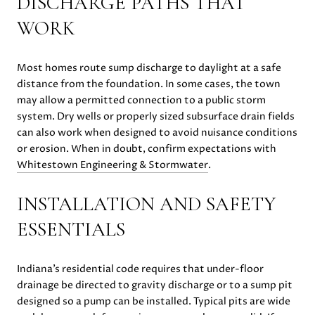
DISCHARGE PATHS THAT
WORK
Most homes route sump discharge to daylight at a safe
distance from the foundation. In some cases, the town
may allow a permitted connection to a public storm
system. Dry wells or properly sized subsurface drain fields
can also work when designed to avoid nuisance conditions
or erosion. When in doubt, confirm expectations with
Whitestown Engineering & Stormwater
.
INSTALLATION AND SAFETY
ESSENTIALS
Indiana’s residential code requires that under-floor
drainage be directed to gravity discharge or to a sump pit
designed so a pump can be installed. Typical pits are wide