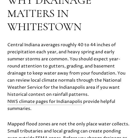
WHY DRAINAGE
MATTERS IN
WHITESTOWN
Central Indiana averages roughly 40 to 44 inches of
precipitation each year, and heavy spring and early
summer storms are common. You should expect year-
round attention to gutters, grading, and basement
drainage to keep water away from your foundation. You
can review local climate normals through the National
Weather Service for the Indianapolis area if you want
historical context on rainfall patterns.
NWS climate pages for Indianapolis
provide helpful
summaries.
Mapped flood zones are not the only place water collects.
Small tributaries and local grading can create ponding