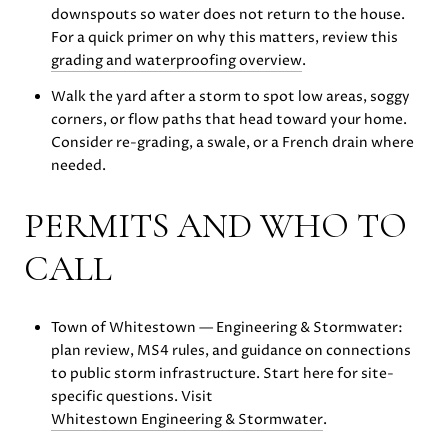
downspouts so water does not return to the house.
For a quick primer on why this matters, review this
grading and waterproofing overview
.
Walk the yard after a storm to spot low areas, soggy
corners, or flow paths that head toward your home.
Consider re-grading, a swale, or a French drain where
needed.
PERMITS AND WHO TO
CALL
Town of Whitestown — Engineering & Stormwater:
plan review, MS4 rules, and guidance on connections
to public storm infrastructure. Start here for site-
specific questions. Visit
Whitestown Engineering & Stormwater
.