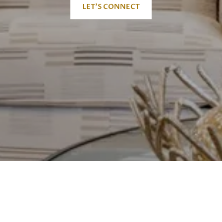
LET'S CONNECT