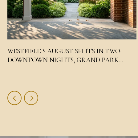
WESTFIELD'S AUGUST SPLITS IN TWO:
DOWNTOWN NIGHTS, GRAND PARK
DAYS, AND THE LIV WEEKEND IN THE
MIDDLE