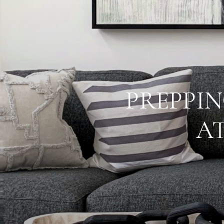
PREPPIN
A