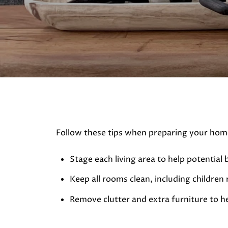
Follow these tips when preparing your home
Stage each living area to help potential 
Keep all rooms clean, including children
Remove clutter and extra furniture to he