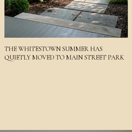
THE WHITESTOWN SUMMER HAS
QUIETLY MOVED TO MAIN STREET PARK