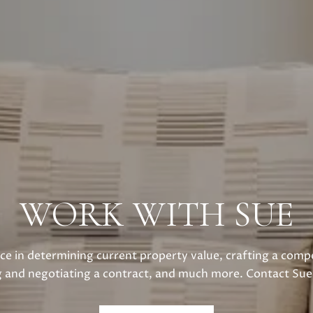
WORK WITH SUE
ce in determining current property value, crafting a compe
g and negotiating a contract, and much more. Contact Sue