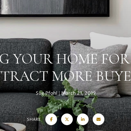
G YOUR HOME FOR
TTRACT MORE BUYE
Sue Pfohl
March 21, 2019
SHARE