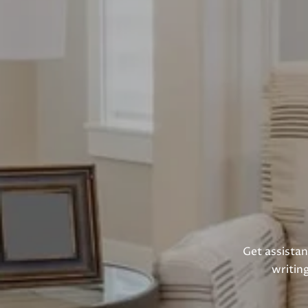
Get assistan
writin