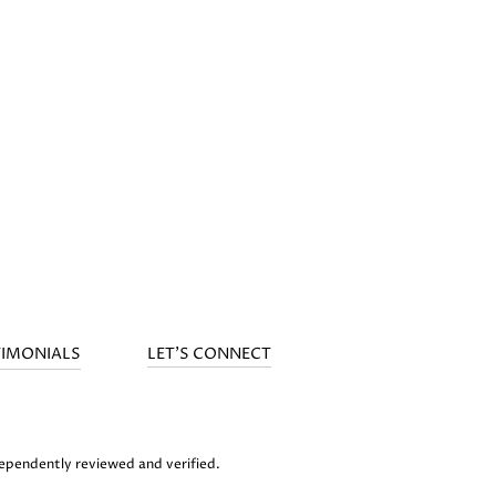
TIMONIALS
LET'S CONNECT
dependently reviewed and verified.