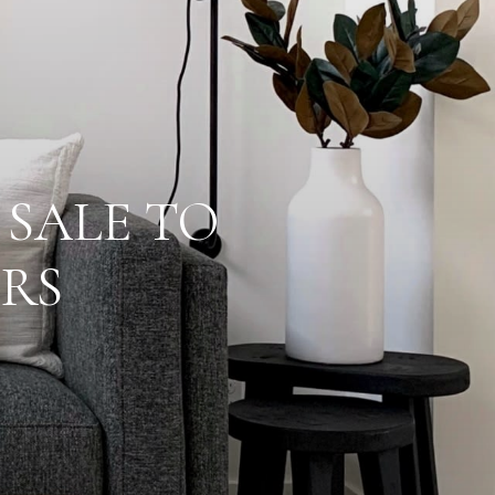
 SALE TO
RS