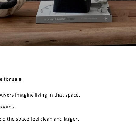
 for sale:
buyers imagine living in that space.
 rooms.
lp the space feel clean and larger.