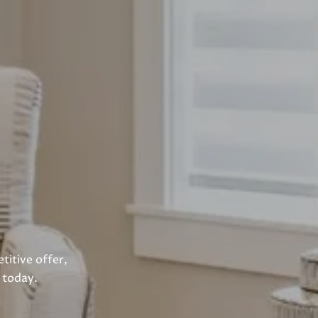
titive offer,
 today.