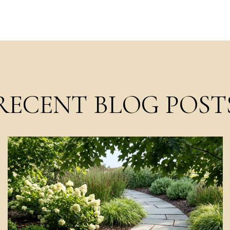
RECENT BLOG POST