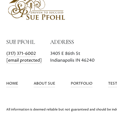
SUE PFOHL
ADDRESS
(317) 371-6002
3405 E 86th St
[email protected]
Indianapolis IN 46240
HOME
ABOUT SUE
PORTFOLIO
TES
All information is deemed reliable but not guaranteed and should be in