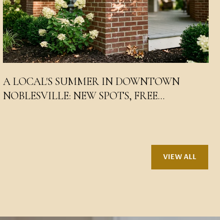
A LOCAL'S SUMMER IN DOWNTOWN
NOBLESVILLE: NEW SPOTS, FREE
CONCERTS, AND WHERE THE SQUARE
WENT
VIEW ALL