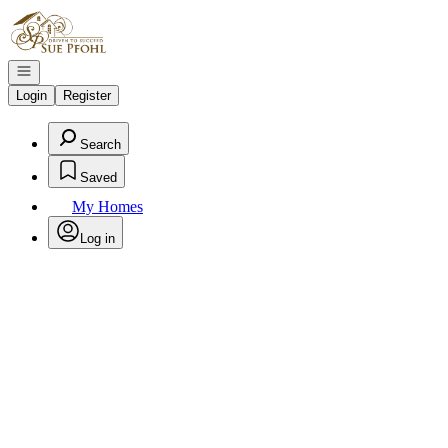
Go to: Homepage
Open navigation
Login
Register
Search
Saved
My Homes
Log in