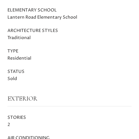
ELEMENTARY SCHOOL
Lantern Road Elementary School
ARCHITECTURE STYLES
Traditional
TYPE
Residential
STATUS
Sold
EXTERIOR
STORIES
2
AIR CONDITIONING