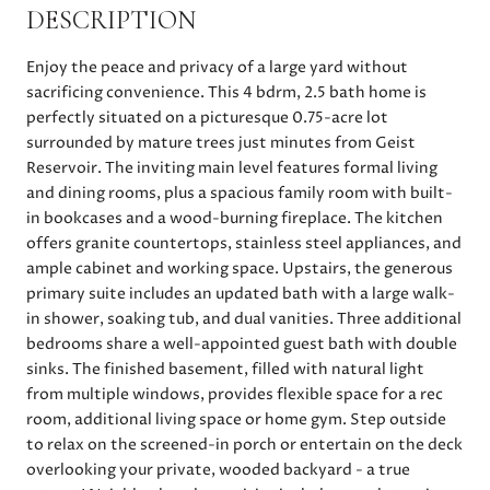
DESCRIPTION
Enjoy the peace and privacy of a large yard without
sacrificing convenience. This 4 bdrm, 2.5 bath home is
perfectly situated on a picturesque 0.75-acre lot
surrounded by mature trees just minutes from Geist
Reservoir. The inviting main level features formal living
and dining rooms, plus a spacious family room with built-
in bookcases and a wood-burning fireplace. The kitchen
offers granite countertops, stainless steel appliances, and
ample cabinet and working space. Upstairs, the generous
primary suite includes an updated bath with a large walk-
in shower, soaking tub, and dual vanities. Three additional
bedrooms share a well-appointed guest bath with double
sinks. The finished basement, filled with natural light
from multiple windows, provides flexible space for a rec
room, additional living space or home gym. Step outside
to relax on the screened-in porch or entertain on the deck
overlooking your private, wooded backyard - a true