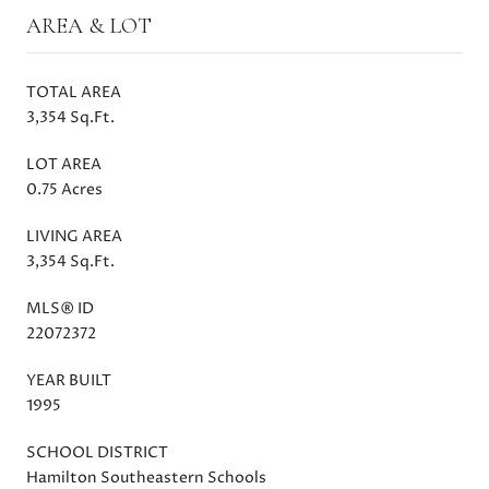
AREA & LOT
TOTAL AREA
3,354 Sq.Ft.
LOT AREA
0.75 Acres
LIVING AREA
3,354 Sq.Ft.
MLS® ID
22072372
YEAR BUILT
1995
SCHOOL DISTRICT
Hamilton Southeastern Schools