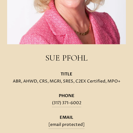
SUE PFOHL
TITLE
ABR, AHWD, CRS, MGRI, SRES, C2EX Certified, MPO+
PHONE
(317) 371-6002
EMAIL
[email protected]