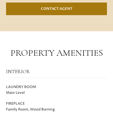
CONTACT AGENT
PROPERTY AMENITIES
INTERIOR
LAUNDRY ROOM
Main Level
FIREPLACE
Family Room, Wood Burning