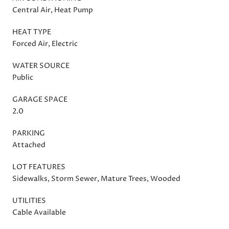
Central Air, Heat Pump
HEAT TYPE
Forced Air, Electric
WATER SOURCE
Public
GARAGE SPACE
2.0
PARKING
Attached
LOT FEATURES
Sidewalks, Storm Sewer, Mature Trees, Wooded
UTILITIES
Cable Available