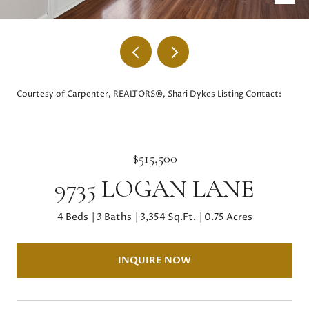
Courtesy of Carpenter, REALTORS®, Shari Dykes Listing Contact:
$515,500
9735 LOGAN LANE
4 Beds
3 Baths
3,354 Sq.Ft.
0.75 Acres
INQUIRE NOW