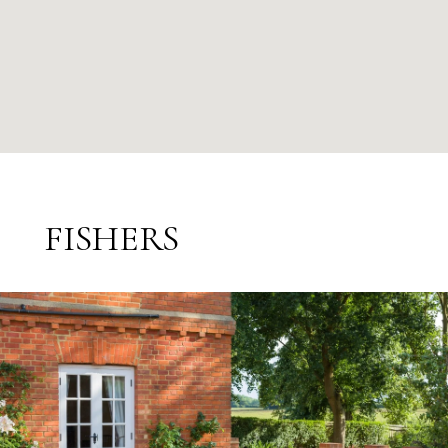
FISHERS