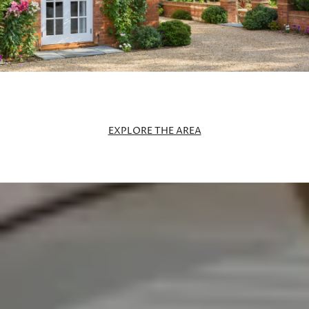
EXPLORE THE AREA