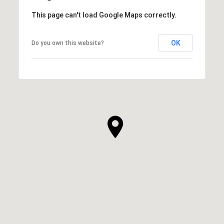
This page can't load Google Maps correctly.
OK
Do you own this website?