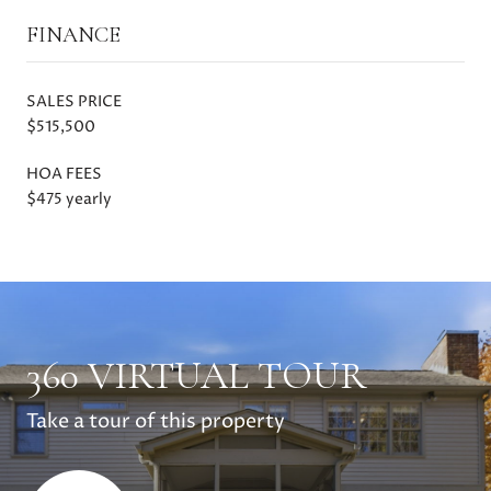
FINANCE
SALES PRICE
$515,500
HOA FEES
$475 yearly
360 VIRTUAL TOUR
Take a tour of this property