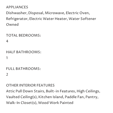
APPLIANCES
Dishwasher, Disposal, Microwave, Electric Oven,
Refrigerator, Electric Water Heater, Water Softener
Owned
TOTAL BEDROOMS:
4
HALF BATHROOMS:
1
FULL BATHROOMS:
2
OTHER INTERIOR FEATURES
Attic Pull Down Stairs, Built-in Features, High Ceilings,
Vaulted Ceiling(s), Kitchen Island, Paddle Fan, Pantry,
Walk-In Closet(s), Wood Work Painted