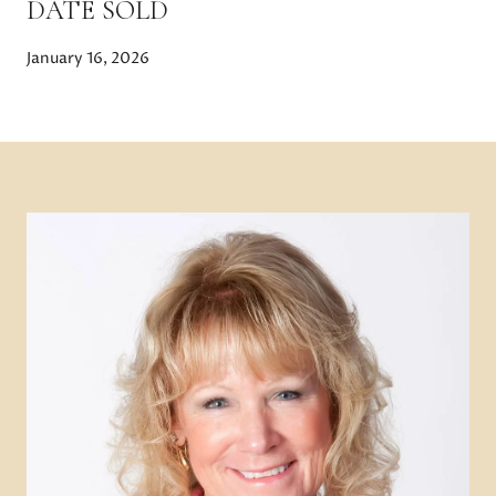
DATE SOLD
January 16, 2026