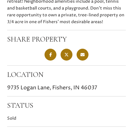
retreat! Neighborhood amenities include a pool, tennis
and basketball courts, and a playground. Don't miss this
rare opportunity to own a private, tree-lined property on
3/4 acre in one of Fishers' most desirable areas!
SHARE PROPERTY
LOCATION
9735 Logan Lane, Fishers, IN 46037
STATUS
Sold