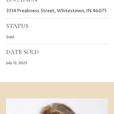
3314 Preakness Street, Whitestown, IN 46075
STATUS
Sold
DATE SOLD
July 12, 2023