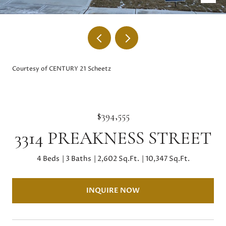
Courtesy of CENTURY 21 Scheetz
$394,555
3314 PREAKNESS STREET
4 Beds
3 Baths
2,602 Sq.Ft.
10,347 Sq.Ft.
INQUIRE NOW