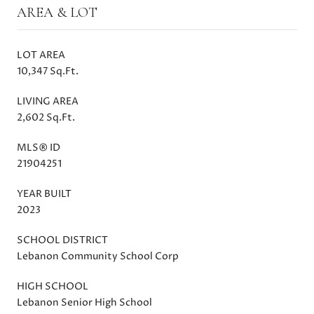
AREA & LOT
LOT AREA
10,347 Sq.Ft.
LIVING AREA
2,602 Sq.Ft.
MLS® ID
21904251
YEAR BUILT
2023
SCHOOL DISTRICT
Lebanon Community School Corp
HIGH SCHOOL
Lebanon Senior High School