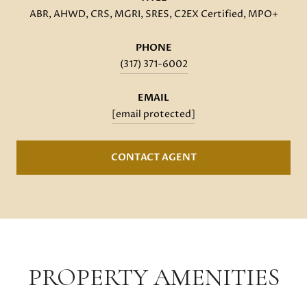
ABR, AHWD, CRS, MGRI, SRES, C2EX Certified, MPO+
PHONE
(317) 371-6002
EMAIL
[email protected]
CONTACT AGENT
PROPERTY AMENITIES