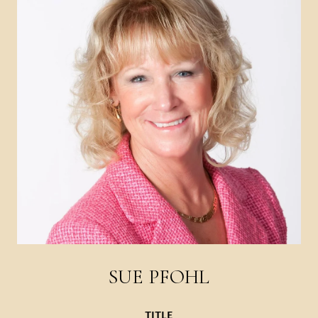
SUE PFOHL
TITLE