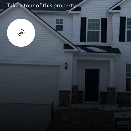
Take a tour of this property