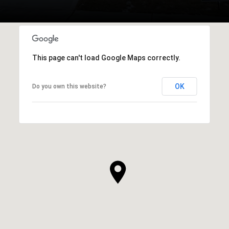
This page can't load Google Maps correctly.
OK
Do you own this website?