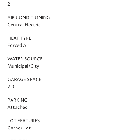
2
AIR CONDITIONING
Central Electric
HEAT TYPE
Forced Air
WATER SOURCE
Municipal/City
GARAGE SPACE
2.0
PARKING
Attached
LOT FEATURES
Corner Lot