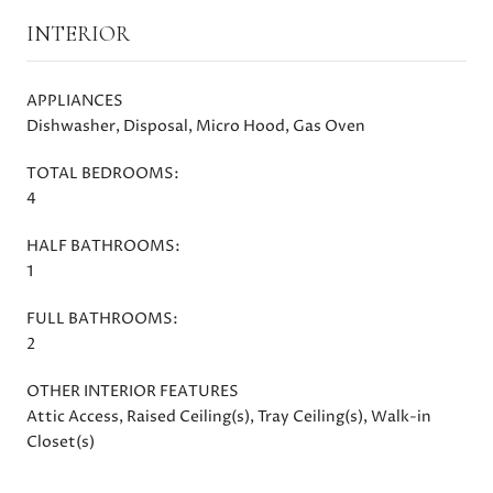
INTERIOR
APPLIANCES
Dishwasher, Disposal, Micro Hood, Gas Oven
TOTAL BEDROOMS:
4
HALF BATHROOMS:
1
FULL BATHROOMS:
2
OTHER INTERIOR FEATURES
Attic Access, Raised Ceiling(s), Tray Ceiling(s), Walk-in
Closet(s)