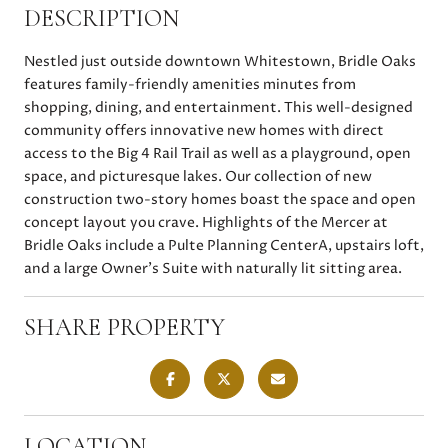
DESCRIPTION
Nestled just outside downtown Whitestown, Bridle Oaks
features family-friendly amenities minutes from
shopping, dining, and entertainment. This well-designed
community offers innovative new homes with direct
access to the Big 4 Rail Trail as well as a playground, open
space, and picturesque lakes. Our collection of new
construction two-story homes boast the space and open
concept layout you crave. Highlights of the Mercer at
Bridle Oaks include a Pulte Planning CenterA, upstairs loft,
and a large Owner's Suite with naturally lit sitting area.
SHARE PROPERTY
LOCATION