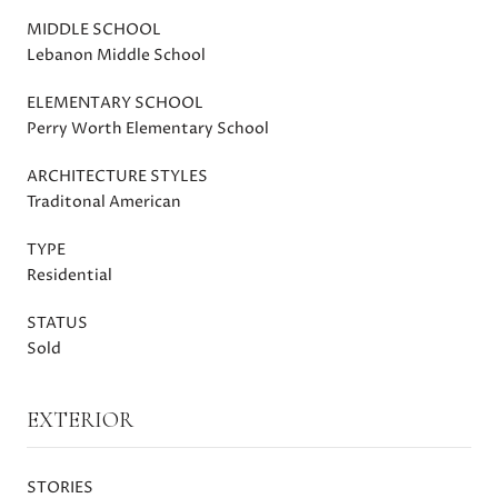
MIDDLE SCHOOL
Lebanon Middle School
ELEMENTARY SCHOOL
Perry Worth Elementary School
ARCHITECTURE STYLES
Traditonal American
TYPE
Residential
STATUS
Sold
EXTERIOR
STORIES