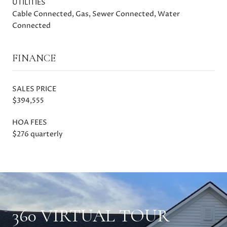
UTILITIES
Cable Connected, Gas, Sewer Connected, Water
Connected
FINANCE
SALES PRICE
$394,555
HOA FEES
$276 quarterly
360 VIRTUAL TOUR